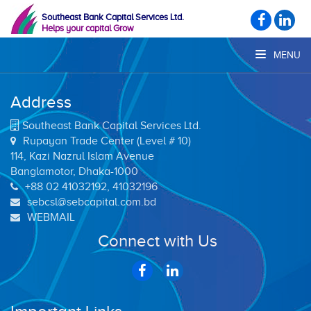
Southeast Bank Capital Services Ltd.
Helps your capital Grow
MENU
Address
Southeast Bank Capital Services Ltd.
Rupayan Trade Center (Level # 10)
114, Kazi Nazrul Islam Avenue
Banglamotor, Dhaka-1000
+88 02 41032192, 41032196
sebcsl@sebcapital.com.bd
WEBMAIL
Connect with Us