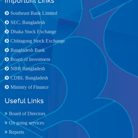
Important Links
Southeast Bank Limited
SEC, Bangladesh
Dhaka Stock Exchange
Chittagong Stock Exchange
Bangladesh Bank
Board of Investment
NBR Bangladesh
CDBL Bangladesh
Ministry of Finance
Useful Links
Board of Directors
On going services
Reports