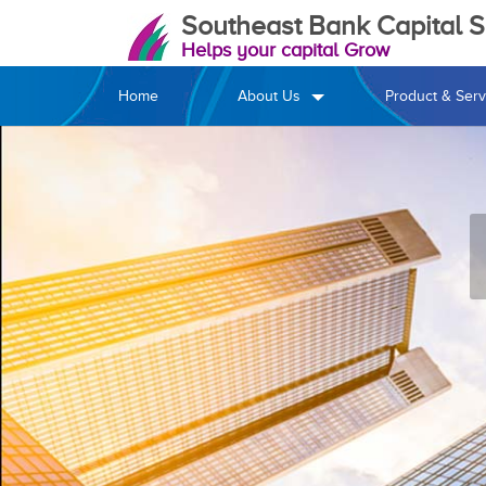
Southeast Bank Capital Se
Helps your capital Grow
Home
About Us
Product & Serv