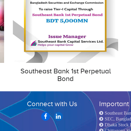
Southeast Bank 1st Perpetual
Bond
Connect with Us
Important 
Southeast Ba
SEC, Bangla
Dhaka Stock 
Chittagong S