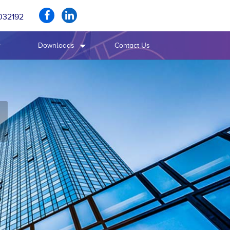
032192
r
Downloads
Contact Us