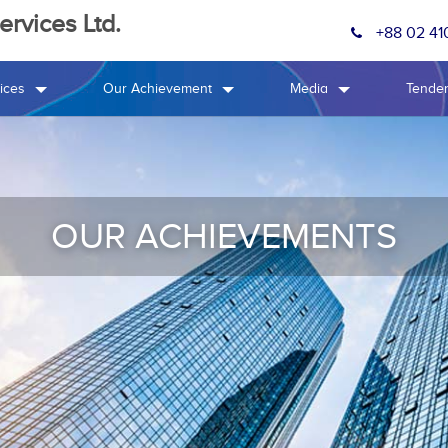
rvices Ltd.
+88 02 41
ices
Our Achievement
Media
Tende
OUR ACHIEVEMENTS