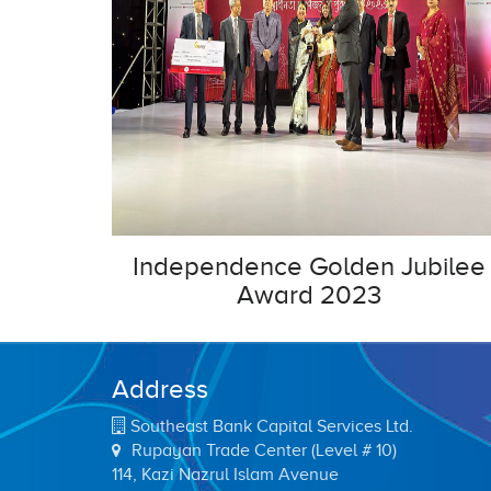
Independence Golden Jubilee
Award 2023
Address
Southeast Bank Capital Services Ltd.
Rupayan Trade Center (Level # 10)
114, Kazi Nazrul Islam Avenue