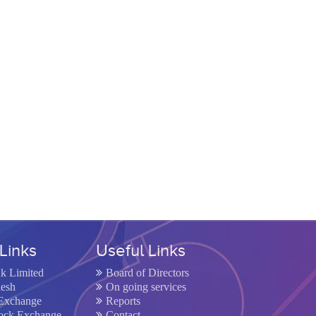
Links
Useful Links
nk Limited
Board of Directors
desh
On going services
Exchange
Reports
tock Exchange
Contact