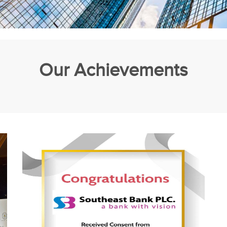
Our Achievements